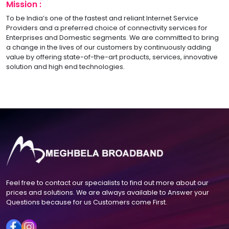
Mission :
To be India’s one of the fastest and reliant Internet Service
Providers and a preferred choice of connectivity services for
Enterprises and Domestic segments. We are committed to bring
a change in the lives of our customers by continuously adding
value by offering state-of-the-art products, services, innovative
solution and high end technologies.
Feel free to contact our specialists to find out more about our
prices and solutions. We are always available to Answer your
Questions because for us Customers come First.