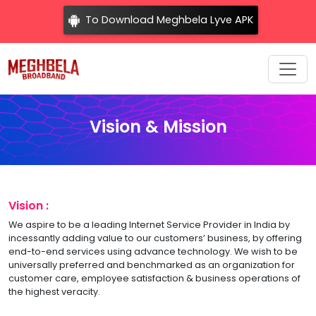
To Download Meghbela Lyve APK
Vision & Mission
Vision :
We aspire to be a leading Internet Service Provider in India by
incessantly adding value to our customers’ business, by offering
end-to-end services using advance technology. We wish to be
universally preferred and benchmarked as an organization for
customer care, employee satisfaction & business operations of
the highest veracity.