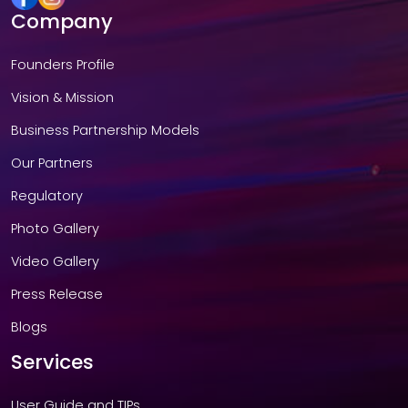
Company
Founders Profile
Vision & Mission
Business Partnership Models
Our Partners
Regulatory
Photo Gallery
Video Gallery
Press Release
Blogs
Services
User Guide and TIPs