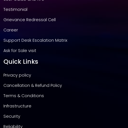
Testimonial
Grievance Redressal Cell
Career
Support Desk Escalation Matrix
Ask for Sale visit
Quick Links
Privacy policy
Cancellation & Refund Policy
Terms & Conditions
Infrastructure
Security
Reliability