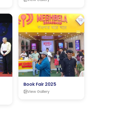
Book Fair 2025
View Gallery