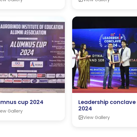
umnus cup 2024
Leadership conclave
2024
iew Gallery
View Gallery