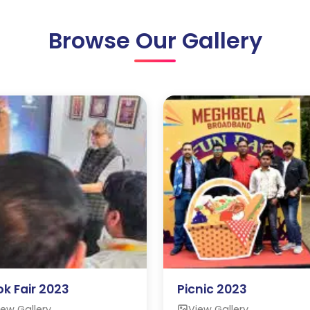
Browse Our Gallery
k Fair 2023
Picnic 2023
iew Gallery
View Gallery