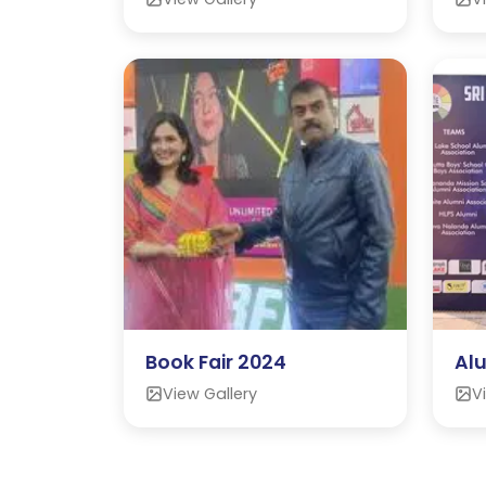
Book Fair 2024
Al
View Gallery
V