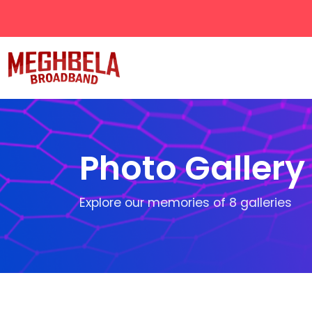
Photo Gallery
Explore our memories of
8
galleries