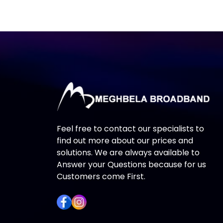
Feel free to contact our specialists to
find out more about our prices and
solutions. We are always available to
Answer your Questions because for us
Customers come First.