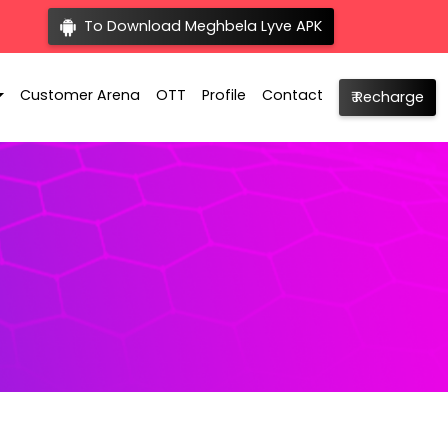
To Download Meghbela Lyve APK
Customer Arena
OTT
Profile
Contact
₹ Recharge