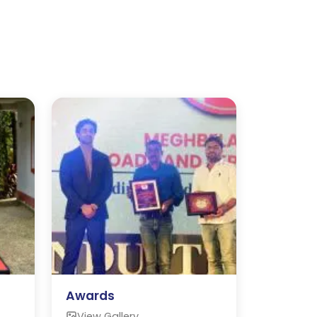
Awards
View Gallery