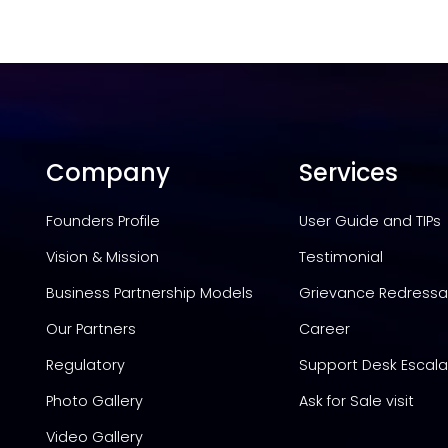
Company
Services
Founders Profile
User Guide and TIPs
Vision & Mission
Testimonial
Business Partnership Models
Grievance Redressal
Our Partners
Career
Regulatory
Support Desk Escala
Photo Gallery
Ask for Sale visit
Video Gallery