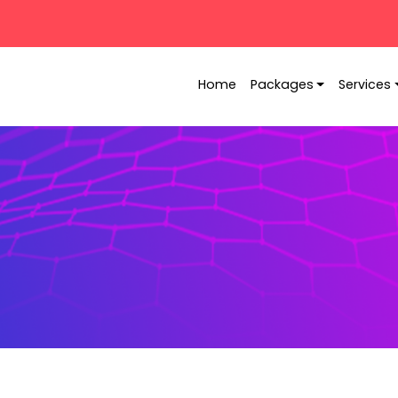
Home
Packages
Services