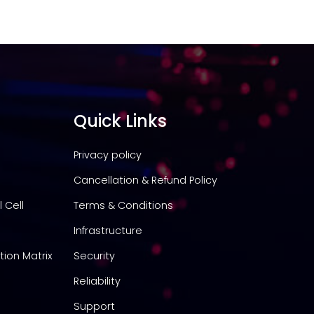
Quick Links
Privacy policy
Cancellation & Refund Policy
 Cell
Terms & Conditions
Infrastructure
tion Matrix
Security
Reliability
Support