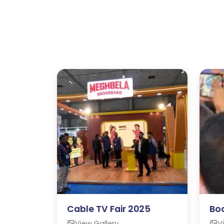
Cable TV Fair 2025
Boo
View Gallery
V