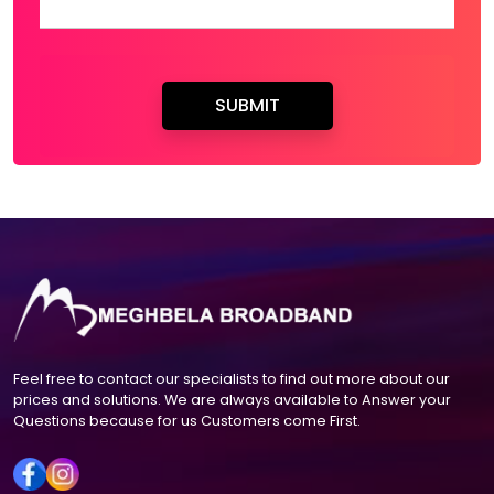
Feel free to contact our specialists to find out more about our
prices and solutions. We are always available to Answer your
Questions because for us Customers come First.