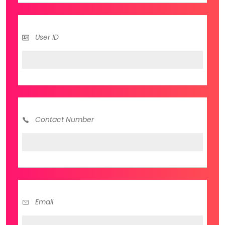
User ID
Contact Number
Email