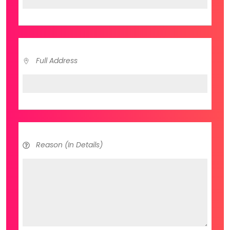
Full Address
Reason (In Details)