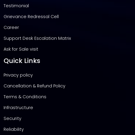
Testimonial
Grievance Redressal Cell
Career
Support Desk Escalation Matrix
Ask for Sale visit
Quick Links
Privacy policy
Cancellation & Refund Policy
Terms & Conditions
Infrastructure
Security
Reliability