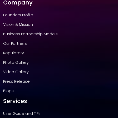
Company
Founders Profile
Vision & Mission
Business Partnership Models
Our Partners
Regulatory
Photo Gallery
Video Gallery
Press Release
Blogs
Services
User Guide and TIPs