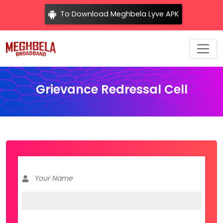
To Download Meghbela Lyve APK
Grievance Redressal Cell
Your Name